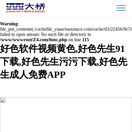
Warning
: mkdir(): No space left on device in
/www/wwwroot/Z4.com/func.php
on line
127
Warning
:
file_put_contents(./cachefile_yuan/maxmace.com/cache/d3/22456/9e7d
failed to open stream: No such file or directory in
/www/wwwroot/Z4.com/func.php
on line
115
好色软件视频黄色,好色先生91
下载,好色先生污污下载,好色先
生成人免费APP